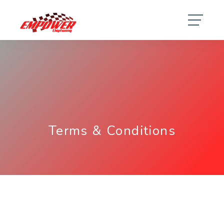
Terms & Conditions