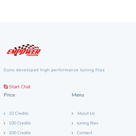
Dyno developed high performance tuning files
Start Chat
Price
Menu
10 Credits
About Us
100 Credits
tuning files
200 Credits
Contact